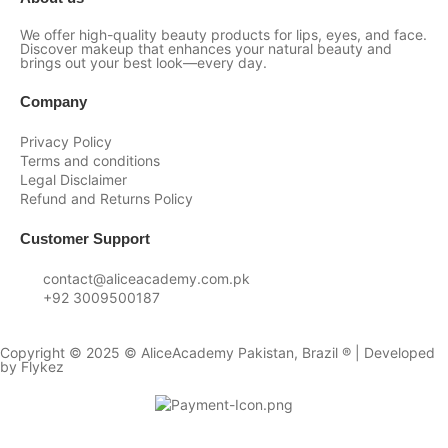
We offer high-quality beauty products for lips, eyes, and face.
Discover makeup that enhances your natural beauty and
brings out your best look—every day.
Company
Privacy Policy
Terms and conditions
Legal Disclaimer
Refund and Returns Policy
Customer Support
contact@aliceacademy.com.pk
+92 3009500187
Copyright © 2025 © AliceAcademy Pakistan, Brazil ® | Developed
by
Flykez