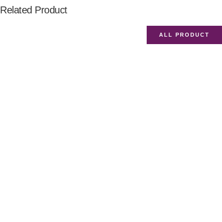
Related Product
ALL PRODUCT