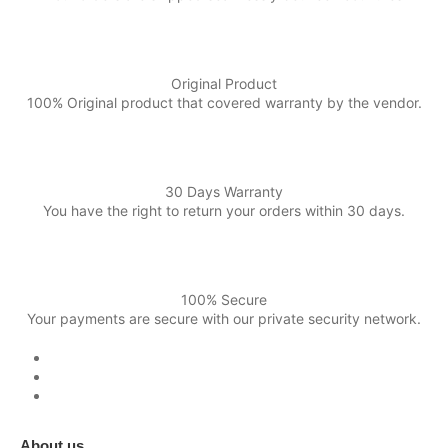
Original Product
100% Original product that covered warranty by the vendor.
30 Days Warranty
You have the right to return your orders within 30 days.
100% Secure
Your payments are secure with our private security network.
About us