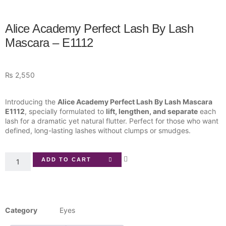
Alice Academy Perfect Lash By Lash
Mascara – E1112
₨
2,550
Introducing the
Alice Academy Perfect Lash By Lash Mascara
E1112
, specially formulated to
lift, lengthen, and separate
each
lash for a dramatic yet natural flutter. Perfect for those who want
defined, long-lasting lashes without clumps or smudges.
ADD TO CART
Category
Eyes