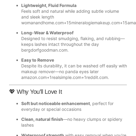
Lightweight, Fluid Formula
Feels soft and natural while adding subtle volume
and sleek length
womanandhome.com
+15
mineralogiemakeup.com
+15
ama
Long-Wear & Waterproof
Designed to resist smudging, flaking, and rubbing—
keeps lashes intact throughout the day
bergdorfgoodman.com
.
Easy to Remove
Despite its durability, it can be washed off easily with
makeup remover—no panda eyes later
amazon.com
+1
realsimple.com
+1
reddit.com
.
💖 Why You’ll Love It
Soft but noticeable enhancement
, perfect for
everyday or special occasions
Clean, natural finish
—no heavy clumps or spidery
lashes
Waterproof strength
with easy removal when you’re