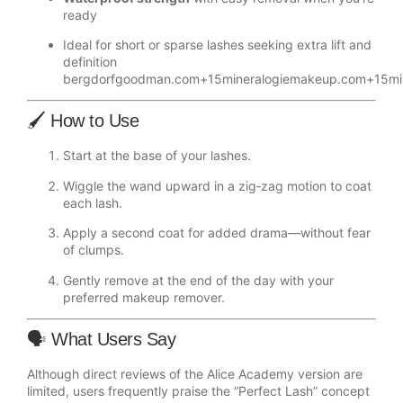
ready
Ideal for short or sparse lashes seeking extra lift and
definition
bergdorfgoodman.com
+15
mineralogiemakeup.com
+15
mi
🖌️ How to Use
Start at the base of your lashes.
Wiggle the wand upward in a zig‑zag motion to coat
each lash.
Apply a second coat for added drama—without fear
of clumps.
Gently remove at the end of the day with your
preferred makeup remover.
🗣️ What Users Say
Although direct reviews of the Alice Academy version are
limited, users frequently praise the “Perfect Lash” concept