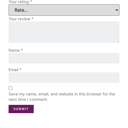
Your rating
*
Your review
*
Name
*
Email
*
Save my name, email, and website in this browser for the
next time I comment.