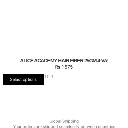
ALICE ACADEMY HAIR FIBER 25GM 4-Var
₨
1,575
Select options
Global Shipping
Your orders are shipped seamlessly between countries