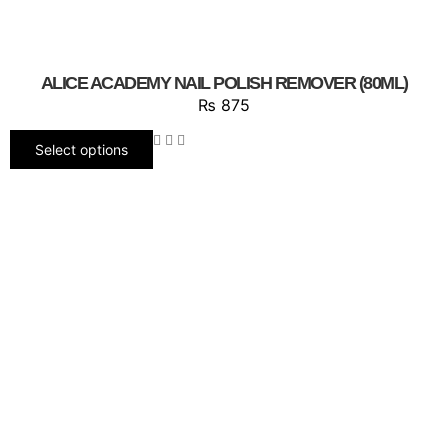
ALICE ACADEMY NAIL POLISH REMOVER (80ML)
₨
875
Select options