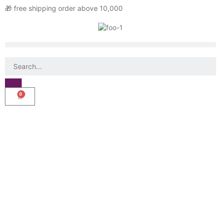
🎁 free shipping order above 10,000
0