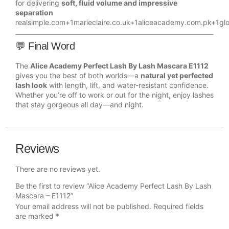
for delivering
soft, fluid volume and impressive
separation
realsimple.com
+1
marieclaire.co.uk
+1
aliceacademy.com.pk
+1
gl
💬 Final Word
The
Alice Academy Perfect Lash By Lash Mascara E1112
gives you the best of both worlds—a
natural yet perfected
lash look
with length, lift, and water-resistant confidence.
Whether you’re off to work or out for the night, enjoy lashes
that stay gorgeous all day—and night.
Reviews
There are no reviews yet.
Be the first to review “Alice Academy Perfect Lash By Lash
Mascara – E1112”
Your email address will not be published.
Required fields
are marked
*