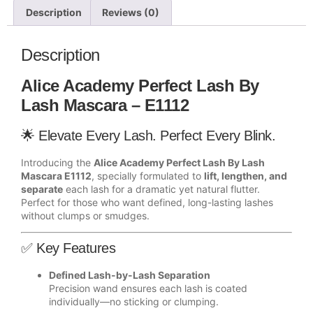
Description
Reviews (0)
Description
Alice Academy Perfect Lash By
Lash Mascara – E1112
🌟 Elevate Every Lash. Perfect Every Blink.
Introducing the
Alice Academy Perfect Lash By Lash
Mascara E1112
, specially formulated to
lift, lengthen, and
separate
each lash for a dramatic yet natural flutter.
Perfect for those who want defined, long-lasting lashes
without clumps or smudges.
✅ Key Features
Defined Lash-by-Lash Separation
Precision wand ensures each lash is coated
individually—no sticking or clumping.