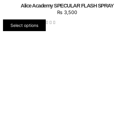
Alice Academy SPECULAR FLASH SPRAY
₨
3,500
Select options