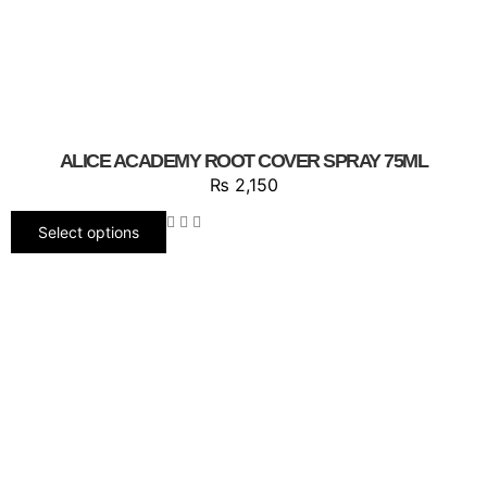
ALICE ACADEMY ROOT COVER SPRAY 75ML
₨
2,150
Select options