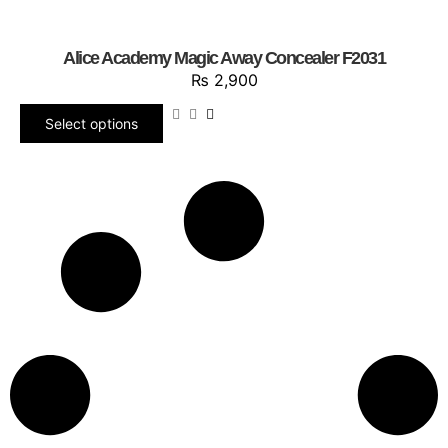
Alice Academy Magic Away Concealer F2031
₨
2,900
Select options