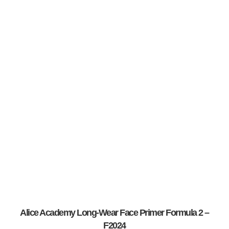
Alice Academy Long-Wear Face Primer Formula 2 –
F2024