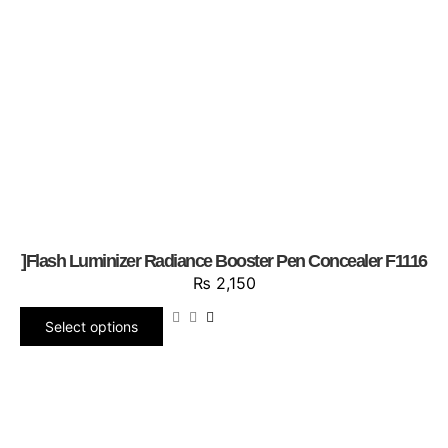
]Flash Luminizer Radiance Booster Pen Concealer F1116
₨
2,150
Select options