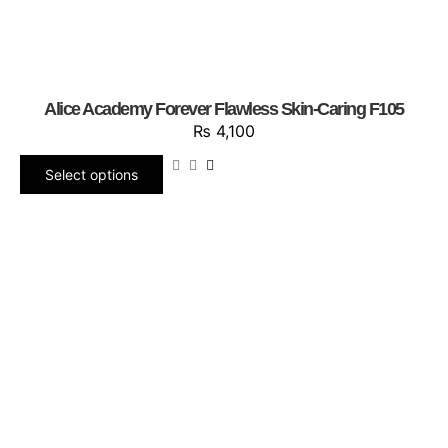
Alice Academy Forever Flawless Skin-Caring F105
₨
4,100
Select options