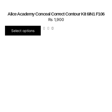
Alice Academy Conceal Correct Contour Kit 6IN1 F106
₨
1,900
Select options