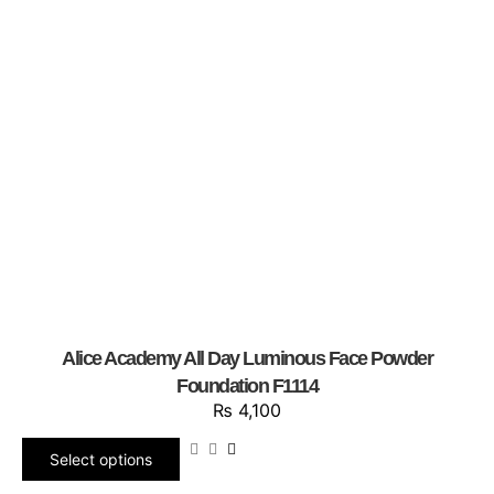
Alice Academy All Day Luminous Face Powder
Foundation F1114
₨
4,100
Select options