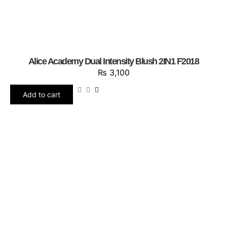
Alice Academy Dual Intensity Blush 2IN1 F2018
₨
3,100
Add to cart