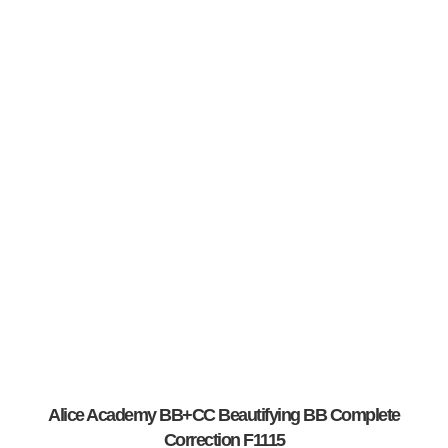
Alice Academy BB+CC Beautifying BB Complete
Correction F1115