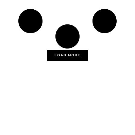
LOAD MORE