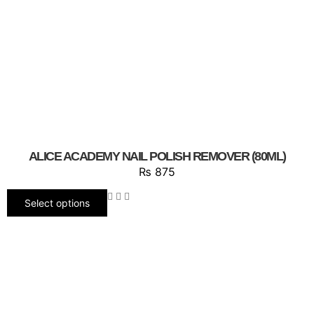
ALICE ACADEMY NAIL POLISH REMOVER (80ML)
₨
875
Select options