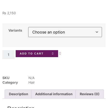
₨
2,150
Variants
ADD TO CART
SKU
N/A
Category
Hair
Description
Additional information
Reviews (0)