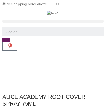
🎁 free shipping order above 10,000
0
ALICE ACADEMY ROOT COVER
SPRAY 75ML