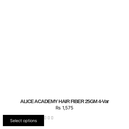
ALICE ACADEMY HAIR FIBER 25GM 4-Var
₨
1,575
Select options