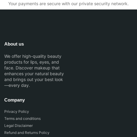
Your payments are secure with our private security network.
About us
We offer high-quality beauty
products for lips, eyes, and
face. Discover makeup that
enhances your natural beauty
and brings out your best look
—every day.
Company
Privacy Policy
Terms and conditions
Legal Disclaimer
Refund and Returns Policy