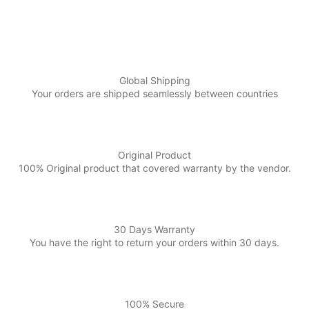
Global Shipping
Your orders are shipped seamlessly between countries
Original Product
100% Original product that covered warranty by the vendor.
30 Days Warranty
You have the right to return your orders within 30 days.
100% Secure