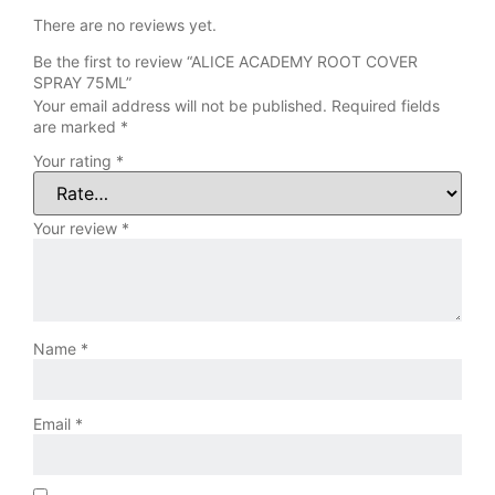
There are no reviews yet.
Be the first to review “ALICE ACADEMY ROOT COVER
SPRAY 75ML”
Your email address will not be published.
Required fields
are marked
*
Your rating
*
Your review
*
Name
*
Email
*