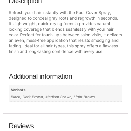
Description
Refresh your hair instantly with the Root Cover Spray,
designed to conceal gray roots and regrowth in seconds.
Its lightweight, quick-drying formula provides natural-
looking coverage that blends seamlessly with your hair
color. Perfect for touch-ups between salon visits, it delivers
an even, mess-free application that resists smudging and
fading. Ideal for all hair types, this spray offers a flawless
finish and long-lasting confidence with every use.
Additional information
Variants
Black, Dark Brown, Medium Brown, Light Brown
Reviews