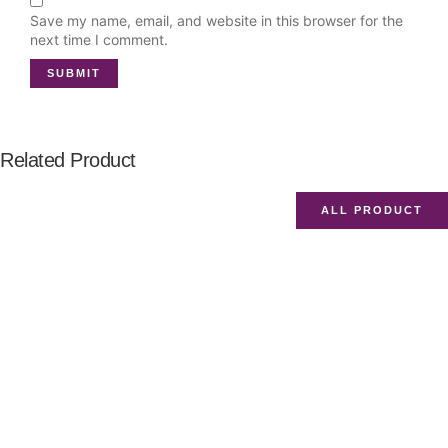
Save my name, email, and website in this browser for the
next time I comment.
Related Product
ALL PRODUCT