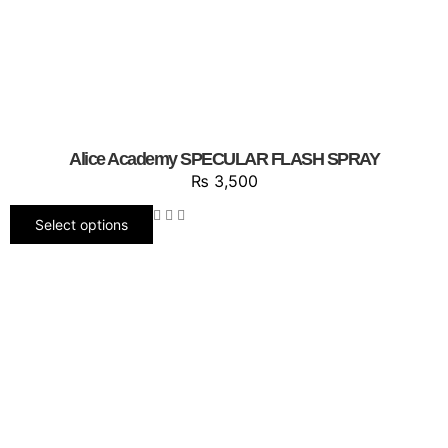
Alice Academy SPECULAR FLASH SPRAY
₨
3,500
Select options