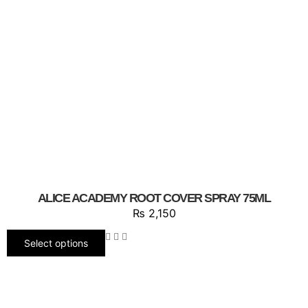
ALICE ACADEMY ROOT COVER SPRAY 75ML
₨
2,150
Select options