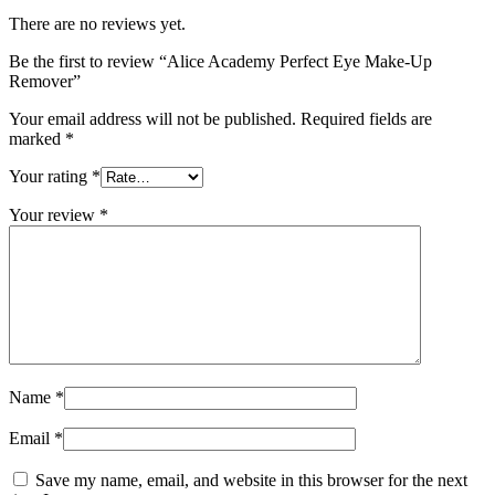
There are no reviews yet.
Be the first to review “Alice Academy Perfect Eye Make‑Up
Remover”
Your email address will not be published.
Required fields are
marked
*
Your rating
*
Your review
*
Name
*
Email
*
Save my name, email, and website in this browser for the next