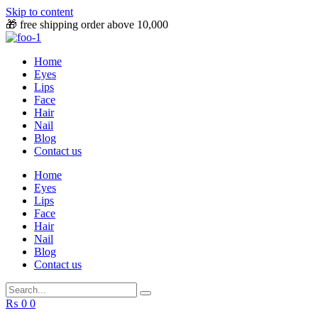
Skip to content
🎁 free shipping order above 10,000
Home
Eyes
Lips
Face
Hair
Nail
Blog
Contact us
Home
Eyes
Lips
Face
Hair
Nail
Blog
Contact us
₨
0
0