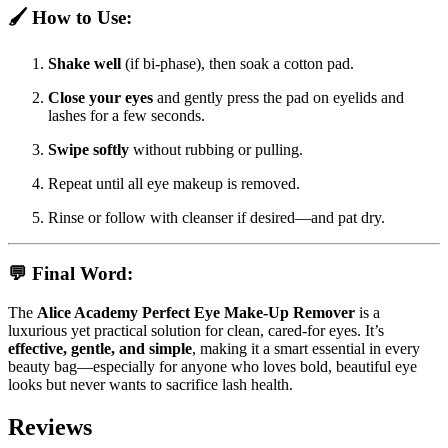
🖌️
How to Use:
Shake well
(if bi-phase), then soak a cotton pad.
Close your eyes
and gently press the pad on eyelids and
lashes for a few seconds.
Swipe softly
without rubbing or pulling.
Repeat until all eye makeup is removed.
Rinse or follow with cleanser if desired—and pat dry.
💬
Final Word:
The
Alice Academy Perfect Eye Make‑Up Remover
is a
luxurious yet practical solution for clean, cared-for eyes. It’s
effective, gentle, and simple
, making it a smart essential in every
beauty bag—especially for anyone who loves bold, beautiful eye
looks but never wants to sacrifice lash health.
Reviews