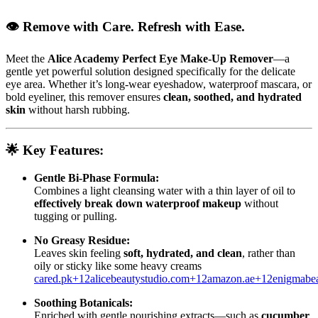
👁️ Remove with Care. Refresh with Ease.
Meet the
Alice Academy Perfect Eye Make‑Up Remover
—a
gentle yet powerful solution designed specifically for the delicate
eye area. Whether it’s long‑wear eyeshadow, waterproof mascara, or
bold eyeliner, this remover ensures
clean, soothed, and hydrated
skin
without harsh rubbing.
🌟
Key Features:
Gentle Bi-Phase Formula:
Combines a light cleansing water with a thin layer of oil to
effectively break down waterproof makeup
without
tugging or pulling.
No Greasy Residue:
Leaves skin feeling
soft, hydrated, and clean
, rather than
oily or sticky like some heavy creams
cared.pk
+12
alicebeautystudio.com
+12
amazon.ae
+12
enigmabea
Soothing Botanicals:
Enriched with gentle nourishing extracts—such as
cucumber