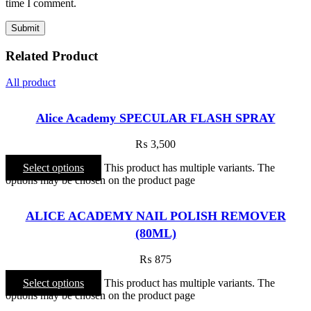
time I comment.
Related Product
All product
Alice Academy SPECULAR FLASH SPRAY
₨
3,500
Select options
This product has multiple variants. The
options may be chosen on the product page
ALICE ACADEMY NAIL POLISH REMOVER
(80ML)
₨
875
Select options
This product has multiple variants. The
options may be chosen on the product page