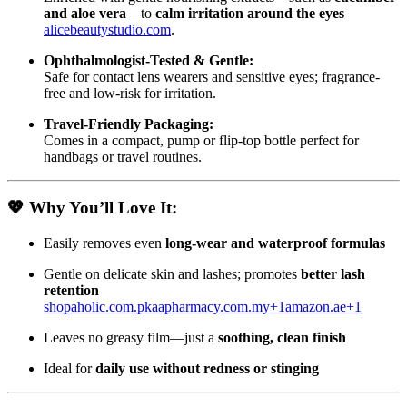
and aloe vera
—to
calm irritation around the eyes
alicebeautystudio.com
.
Ophthalmologist-Tested & Gentle:
Safe for contact lens wearers and sensitive eyes; fragrance-
free and low-risk for irritation.
Travel-Friendly Packaging:
Comes in a compact, pump or flip-top bottle perfect for
handbags or travel routines.
💖
Why You’ll Love It:
Easily removes even
long-wear and waterproof formulas
Gentle on delicate skin and lashes; promotes
better lash
retention
shopaholic.com.pk
aapharmacy.com.my
+1
amazon.ae
+1
Leaves no greasy film—just a
soothing, clean finish
Ideal for
daily use without redness or stinging