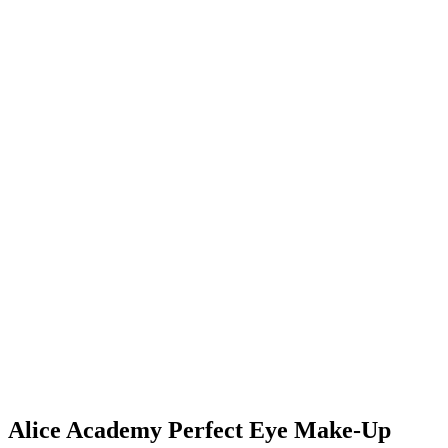
Alice Academy Perfect Eye Make‑Up