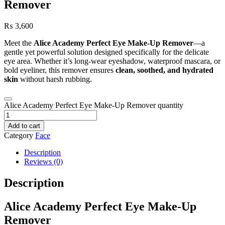
Remover
₨
3,600
Meet the
Alice Academy Perfect Eye Make‑Up Remover
—a
gentle yet powerful solution designed specifically for the delicate
eye area. Whether it’s long‑wear eyeshadow, waterproof mascara, or
bold eyeliner, this remover ensures
clean, soothed, and hydrated
skin
without harsh rubbing.
Alice Academy Perfect Eye Make‑Up Remover quantity
Add to cart
Category
Face
Description
Reviews (0)
Description
Alice Academy Perfect Eye Make‑Up
Remover