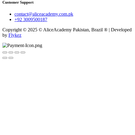
Customer Support
contact@aliceacademy.com.pk
+92 3009500187
Copyright © 2025 © AliceAcademy Pakistan, Brazil ® | Developed
by
Flykez