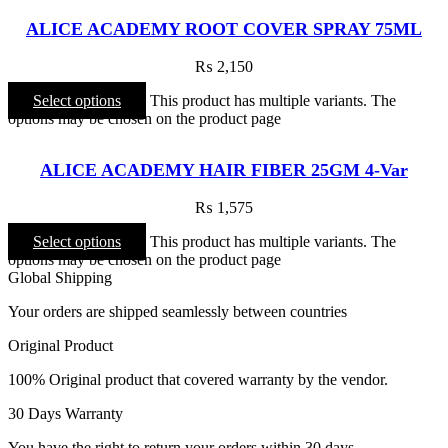
ALICE ACADEMY ROOT COVER SPRAY 75ML
₨
2,150
Select options
This product has multiple variants. The
options may be chosen on the product page
ALICE ACADEMY HAIR FIBER 25GM 4-Var
₨
1,575
Select options
This product has multiple variants. The
options may be chosen on the product page
Global Shipping
Your orders are shipped seamlessly between countries
Original Product
100% Original product that covered warranty by the vendor.
30 Days Warranty
You have the right to return your orders within 30 days.