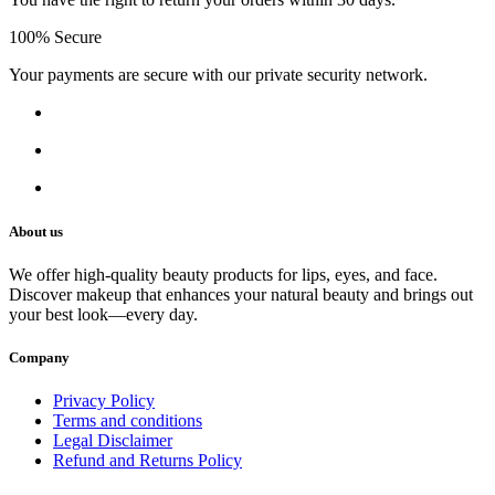
100% Secure
Your payments are secure with our private security network.
About us
We offer high-quality beauty products for lips, eyes, and face.
Discover makeup that enhances your natural beauty and brings out
your best look—every day.
Company
Privacy Policy
Terms and conditions
Legal Disclaimer
Refund and Returns Policy