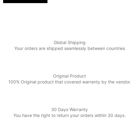
Global Shipping
Your orders are shipped seamlessly between countries
Original Product
100% Original product that covered warranty by the vendor.
30 Days Warranty
You have the right to return your orders within 30 days.