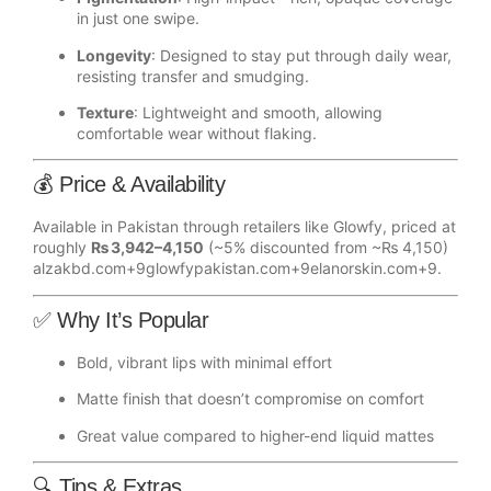
in just one swipe.
Longevity
: Designed to stay put through daily wear,
resisting transfer and smudging.
Texture
: Lightweight and smooth, allowing
comfortable wear without flaking.
💰 Price & Availability
Available in Pakistan through retailers like Glowfy, priced at
roughly
₨ 3,942–4,150
(~5% discounted from ~₨ 4,150)
alzakbd.com
+9
glowfypakistan.com
+9
elanorskin.com
+9
.
✅ Why It’s Popular
Bold, vibrant lips with minimal effort
Matte finish that doesn’t compromise on comfort
Great value compared to higher-end liquid mattes
🔍 Tips & Extras