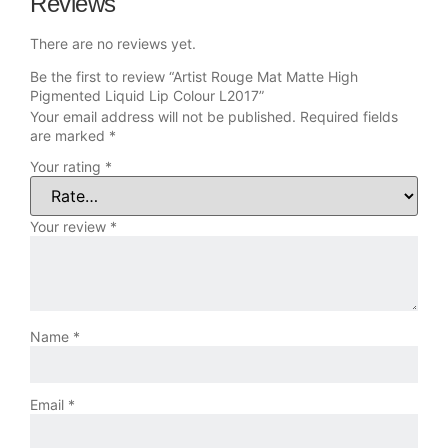
Reviews
There are no reviews yet.
Be the first to review “Artist Rouge Mat Matte High
Pigmented Liquid Lip Colour L2017”
Your email address will not be published.
Required fields
are marked
*
Your rating
*
Your review
*
Name
*
Email
*