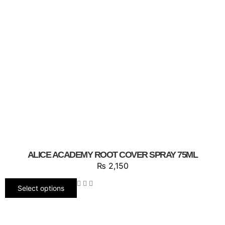
ALICE ACADEMY ROOT COVER SPRAY 75ML
₨
2,150
Select options