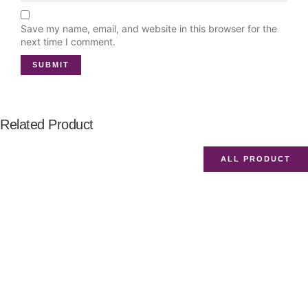
Save my name, email, and website in this browser for the
next time I comment.
Related Product
ALL PRODUCT