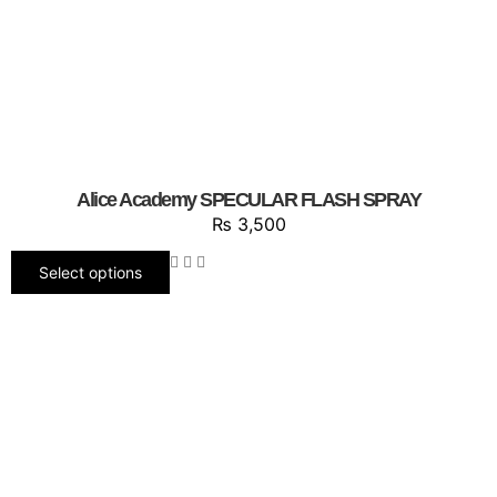
Alice Academy SPECULAR FLASH SPRAY
₨
3,500
Select options