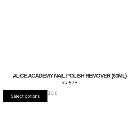
ALICE ACADEMY NAIL POLISH REMOVER (80ML)
₨
875
Select options