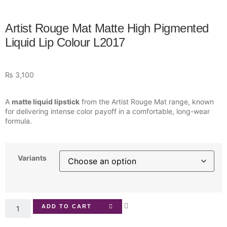
Artist Rouge Mat Matte High Pigmented
Liquid Lip Colour L2017
₨
3,100
A
matte liquid lipstick
from the Artist Rouge Mat range, known
for delivering intense color payoff in a comfortable, long-wear
formula.
Variants
ADD TO CART