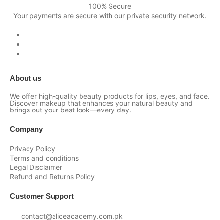
100% Secure
Your payments are secure with our private security network.
About us
We offer high-quality beauty products for lips, eyes, and face.
Discover makeup that enhances your natural beauty and
brings out your best look—every day.
Company
Privacy Policy
Terms and conditions
Legal Disclaimer
Refund and Returns Policy
Customer Support
contact@aliceacademy.com.pk