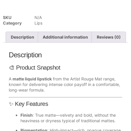
SKU
N/A
Category
Lips
Description
Additional information
Reviews (0)
Description
🎨 Product Snapshot
A
matte liquid lipstick
from the Artist Rouge Mat range,
known for delivering intense color payoff in a comfortable,
long-wear formula.
✨ Key Features
Finish
: True matte—velvety and bold, without the
heaviness or dryness typical of traditional mattes.
Pigmentation
: High-impact—rich, opaque coverage