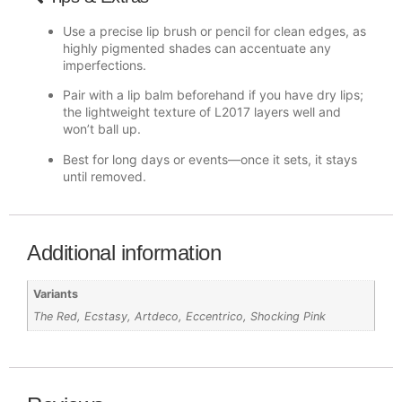
Use a precise lip brush or pencil for clean edges, as
highly pigmented shades can accentuate any
imperfections.
Pair with a lip balm beforehand if you have dry lips;
the lightweight texture of L2017 layers well and
won’t ball up.
Best for long days or events—once it sets, it stays
until removed.
Additional information
Variants
The Red, Ecstasy, Artdeco, Eccentrico, Shocking Pink