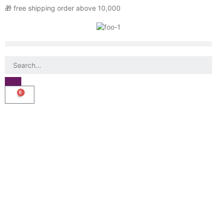
🎁 free shipping order above 10,000
0