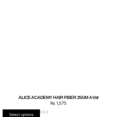
ALICE ACADEMY HAIR FIBER 25GM 4-Var
₨
1,575
Select options