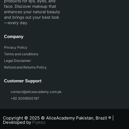
products for lips, eyes, and
face. Discover makeup that
enhances your natural beauty
and brings out your best look
—every day.
Company
Privacy Policy
Terms and conditions
Legal Disclaimer
Refund and Returns Policy
Customer Support
contact@aliceacademy.com.pk
+92 3009500187
Copyright © 2025 © AliceAcademy Pakistan, Brazil ® |
Developed by
Flykez